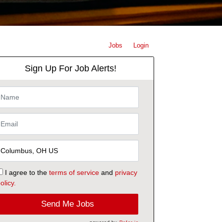
Jobs
Login
Sign Up For Job Alerts!
I agree to the
terms of service
and
privacy
olicy.
Send Me Jobs