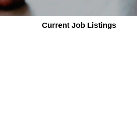
Current Job Listings